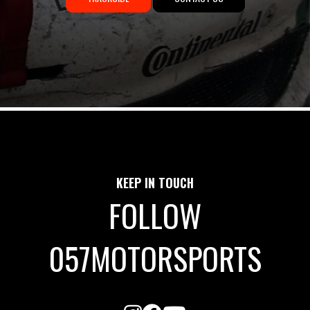
KEEP IN TOUCH
FOLLOW
057MOTORSPORTS