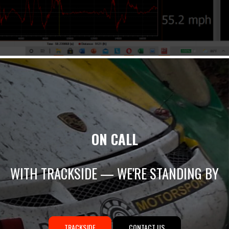
ON CALL
WITH TRACKSIDE — WE'RE STANDING BY
TRACKSIDE
CONTACT US