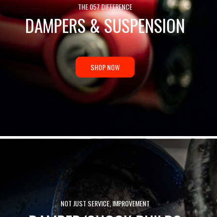
THE 057 DIFFERENCE
DAMPERS & SUSPENSION
SHOP NOW
NOT JUST SERVICE, IMPROVEMENT