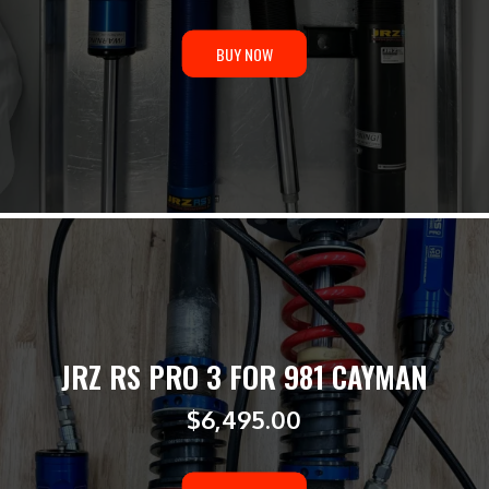
BUY NOW
JRZ RS PRO 3 FOR 981 CAYMAN
$
6,495.00