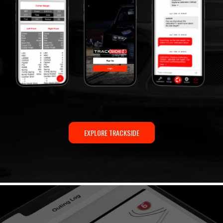
EXPLORE TRACKSIDE