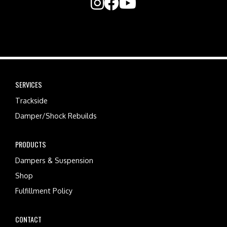
SERVICES
Trackside
Damper/Shock Rebuilds
PRODUCTS
Dampers & Suspension
Shop
Fulfillment Policy
CONTACT