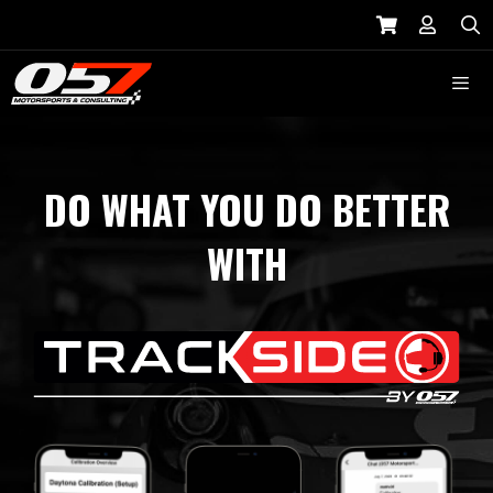
Skip
to
S
content
Menu
DO WHAT YOU DO BETTER
WITH