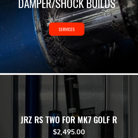
DAMPER/SHOCK BUILDS
SERVICES
JRZ RS TWO FOR MK7 GOLF R
$
2,495.00