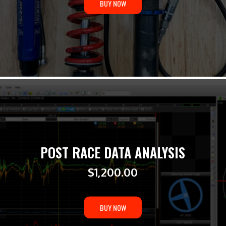
BUY NOW
POST RACE DATA ANALYSIS
$
1,200.00
BUY NOW