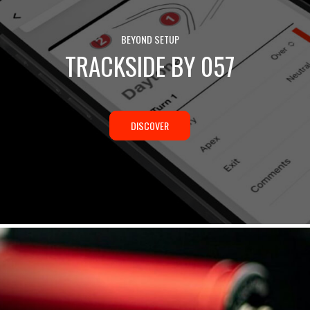
BEYOND SETUP
TRACKSIDE BY 057
DISCOVER