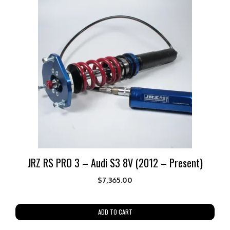
JRZ RS PRO 3 – Audi S3 8V (2012 – Present)
$
7,365.00
ADD TO CART