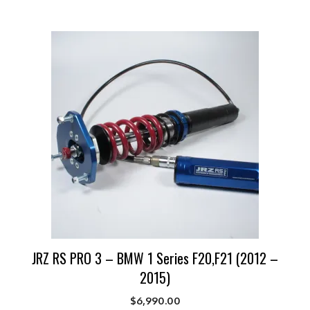
JRZ RS PRO 3 – BMW 1 Series F20,F21 (2012 –
2015)
$
6,990.00