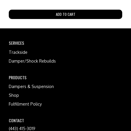
ADD TO CART
SERVICES
Trackside
Damper/Shock Rebuilds
PRODUCTS
Dampers & Suspension
Shop
Fulfillment Policy
CONTACT
(443) 415-3019