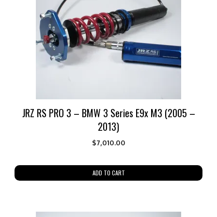
JRZ RS PRO 3 – BMW 3 Series E9x M3 (2005 –
2013)
$
7,010.00
ADD TO CART