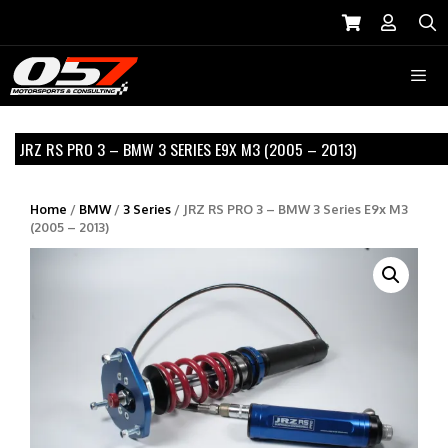
Skip
to
S
content
Menu
JRZ RS PRO 3 – BMW 3 SERIES E9X M3 (2005 – 2013)
Home
/
BMW
/
3 Series
/ JRZ RS PRO 3 – BMW 3 Series E9x M3
(2005 – 2013)