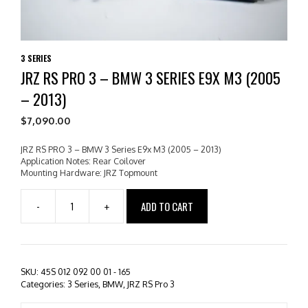
3 SERIES
JRZ RS PRO 3 – BMW 3 SERIES E9X M3 (2005
– 2013)
$
7,090.00
JRZ RS PRO 3 – BMW 3 Series E9x M3 (2005 – 2013)
Application Notes: Rear Coilover
Mounting Hardware: JRZ Topmount
ADD TO CART
-
+
JRZ
RS
PRO
3
-
SKU:
45S 012 092 00 01 - 165
BMW
Categories:
3 Series
,
BMW
,
JRZ RS Pro 3
3