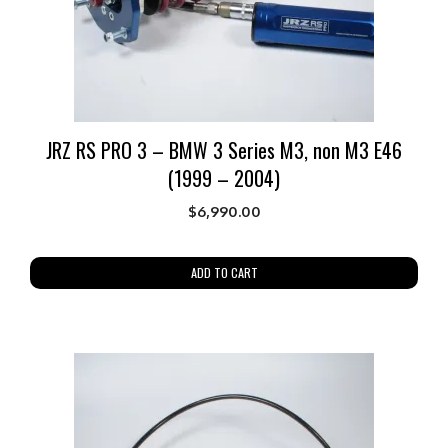
JRZ RS PRO 3 – BMW 3 Series M3, non M3 E46
(1999 – 2004)
$
6,990.00
ADD TO CART