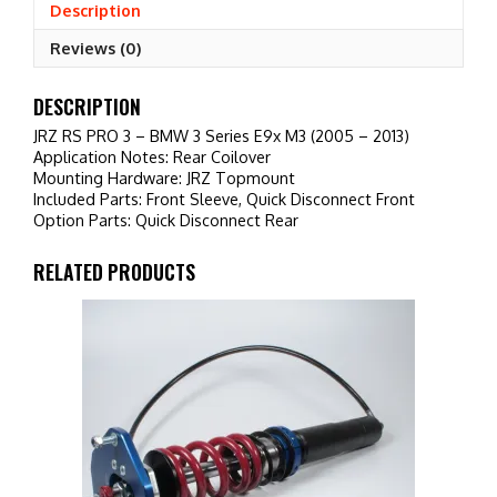
Series
Description
E9x
Reviews (0)
M3
(2005
-
DESCRIPTION
2013)
JRZ RS PRO 3 – BMW 3 Series E9x M3 (2005 – 2013)
quantity
Application Notes: Rear Coilover
Mounting Hardware: JRZ Topmount
Included Parts: Front Sleeve, Quick Disconnect Front
Option Parts: Quick Disconnect Rear
RELATED PRODUCTS