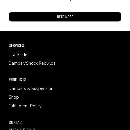
READ MORE
SERVICES
Trackside
Damper/Shock Rebuilds
PRODUCTS
Dampers & Suspension
Shop
Fulfillment Policy
CONTACT