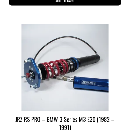
ADD TO CART
JRZ RS PRO – BMW 3 Series M3 E30 (1982 –
1991)