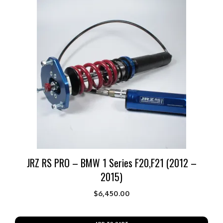
JRZ RS PRO – BMW 1 Series F20,F21 (2012 –
2015)
$
6,450.00