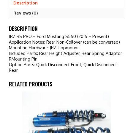
(2015
Description
-
Reviews (0)
Present)
quantity
DESCRIPTION
JRZ RS PRO – Ford Mustang S550 (2015 – Present)
Application Notes: Rear Non-Coilover (can be converted)
Mounting Hardware: JRZ Topmount
Included Parts: Rear Height Adjuster, Rear Spring Adaptor,
RMounting Pin
Option Parts: Quick Disconnect Front, Quick Disconnect
Rear
RELATED PRODUCTS