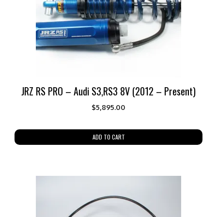
JRZ RS PRO – Audi S3,RS3 8V (2012 – Present)
$
5,895.00
ADD TO CART