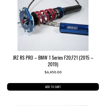
JRZ RS PRO – BMW 1 Series F20,F21 (2015 –
2019)
$
6,450.00
ADD TO CART