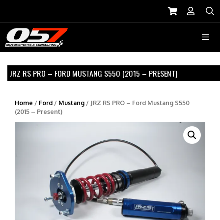
Skip
to
S
content
Menu
JRZ RS PRO – FORD MUSTANG S550 (2015 – PRESENT)
Home
/
Ford
/
Mustang
/ JRZ RS PRO – Ford Mustang S550
(2015 – Present)