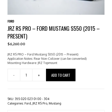
FORD
JRZ RS PRO – FORD MUSTANG S550 (2015 –
PRESENT)
$
6,260.00
JRZ RS PRO – Ford Mustang S550 (2015 – Present)
Application Notes: Rear Non-Coilover (can be converted)
Mounting Hardware: JRZ Topmount
ADD TO CART
-
+
JRZ
RS
PRO
-
Ford
SKU:
35S 020 023 01 00 - 304
Mustang
Categories:
Ford
,
JRZ RS Pro
,
Mustang
S550