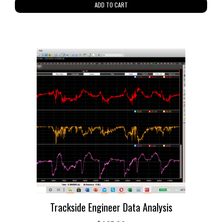
ADD TO CART
Trackside Engineer Data Analysis