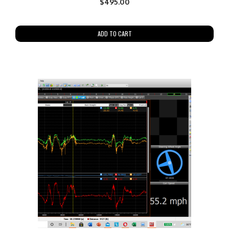
$
495.00
ADD TO CART