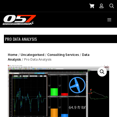
Skip
to
S
content
Menu
PRO DATA ANALYSIS
Home
/
Uncategorised
/
Consulting Services
/
Data
Analysis
/ Pro Data Analysis