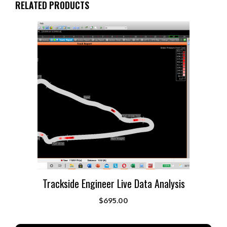
RELATED PRODUCTS
Trackside Engineer Live Data Analysis
$
695.00