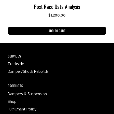
Post Race Data Analysis
$
1,200.00
ADD TO CART
SERVICES
Trackside
Damper/Shock Rebuilds
PRODUCTS
Dampers & Suspension
Shop
Fulfillment Policy