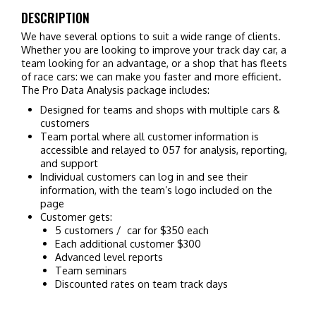
DESCRIPTION
We have several options to suit a wide range of clients.
Whether you are looking to improve your track day car, a
team looking for an advantage, or a shop that has fleets
of race cars: we can make you faster and more efficient.
The Pro Data Analysis package includes:
Designed for teams and shops with multiple cars &
customers
Team portal where all customer information is
accessible and relayed to 057 for analysis, reporting,
and support
Individual customers can log in and see their
information, with the team’s logo included on the
page
Customer gets:
5 customers / car for $350 each
Each additional customer $300
Advanced level reports
Team seminars
Discounted rates on team track days