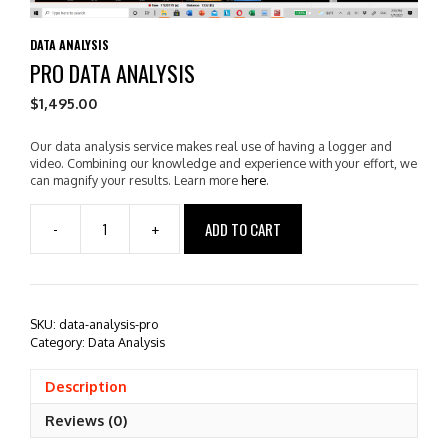
DATA ANALYSIS
PRO DATA ANALYSIS
$
1,495.00
Our data analysis service makes real use of having a logger and
video. Combining our knowledge and experience with your effort, we
can magnify your results. Learn more
here
.
ADD TO CART
-
+
Pro
Data
Analysis
quantity
SKU:
data-analysis-pro
Category:
Data Analysis
Description
Reviews (0)